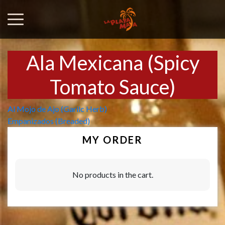
Ala Mexicana (Spicy
Tomato Sauce)
Post
Al Mojo de Ajo (Garilc Herb)
Empanizados (Breaded)
navigation
MY ORDER
No products in the cart.