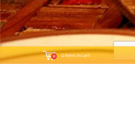
0 items in cart
0
Tools
Group Reservations
Job App