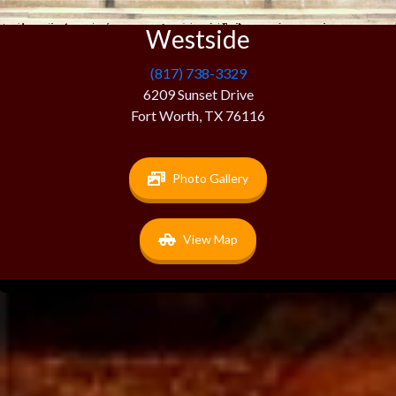
Westside
(817) 738-3329
6209 Sunset Drive
Fort Worth, TX 76116
Photo Gallery
View Map