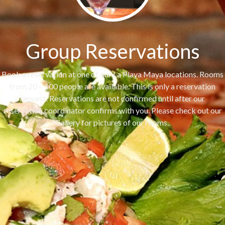
Group Reservations
Book a reservation at one of our La Playa Maya locations. Rooms
from 20 – 100 people are available. This is only a reservation
request. Reservations are not confirmed until after our
reservation coordinator confirms with you. Please check out our
Gallery for pictures of our rooms..