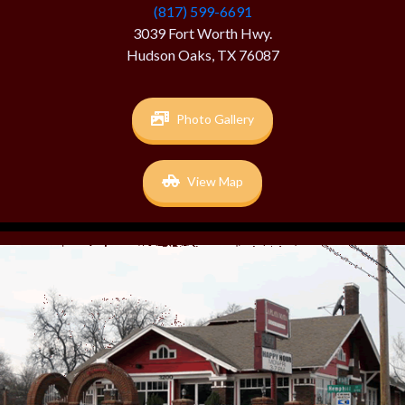
(817) 599-6691
3039 Fort Worth Hwy.
Hudson Oaks, TX 76087
Photo Gallery
View Map