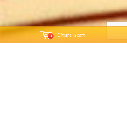
0 items in cart
0
Tools
Group Reservations
Job App
Orders
Locations