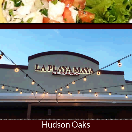
Hudson Oaks