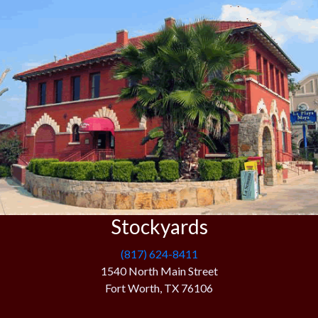
Stockyards
(817) 624-8411
1540 North Main Street
Fort Worth, TX 76106