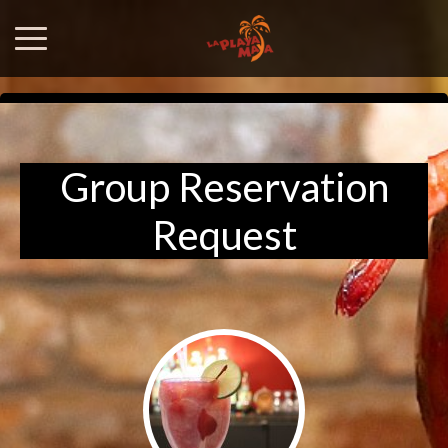
Group Reservation
Request