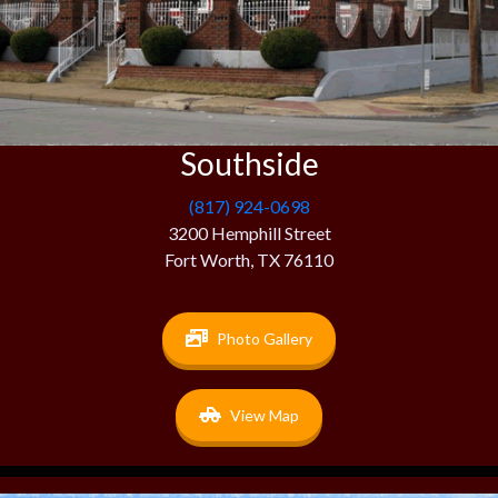
Southside
(817) 924-0698
3200 Hemphill Street
Fort Worth, TX 76110
Photo Gallery
View Map