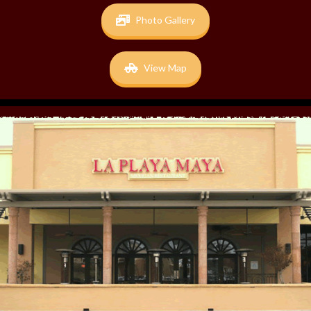
Photo Gallery
View Map