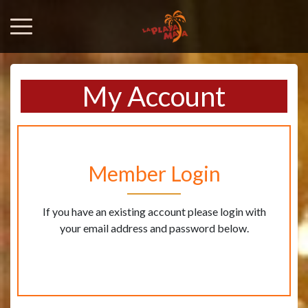
My Account
Member Login
If you have an existing account please login with
your email address and password below.