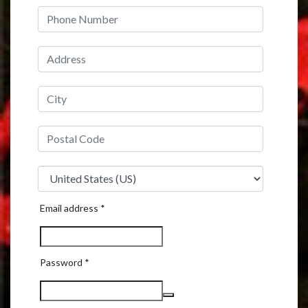
Required
Email address
*
Required
Password
*