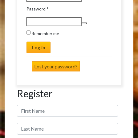
Required
Password
*
Remember me
Log in
Lost your password?
Register