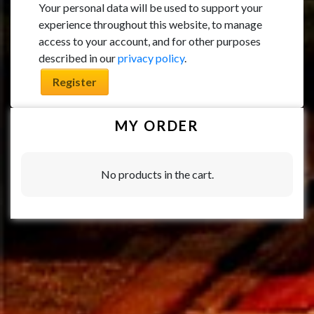
Your personal data will be used to support your
experience throughout this website, to manage
access to your account, and for other purposes
described in our
privacy policy
.
Register
MY ORDER
No products in the cart.