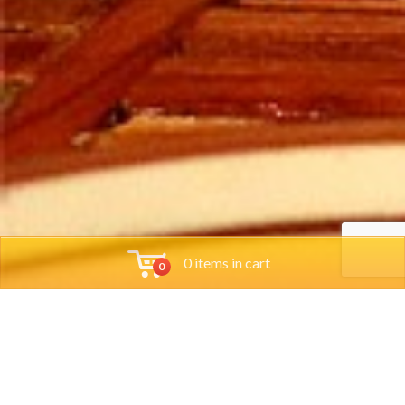
0 items in cart
0