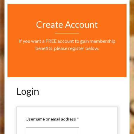
Create Account
If you want a FREE account to gain membership
benefits, please register below.
Login
Required
Username or email address
*