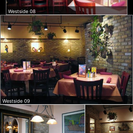
Westside 08
Westside 09