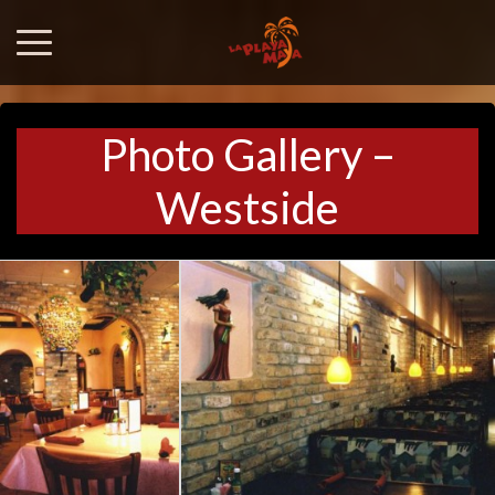
Photo Gallery –
Westside