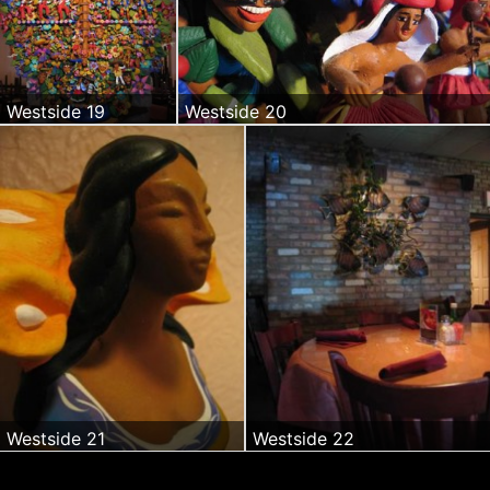
Westside 19
Westside 20
Westside 21
Westside 22