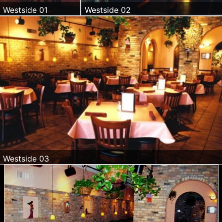
Westside 01
Westside 02
Westside 03