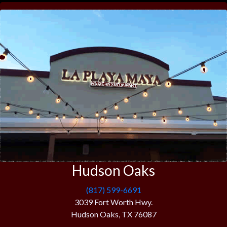
Hudson Oaks
(817) 599-6691
3039 Fort Worth Hwy.
Hudson Oaks, TX 76087