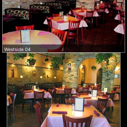
Westside 04