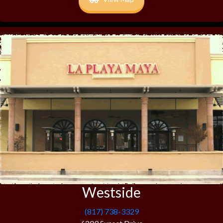
Westside
(817) 738-3329