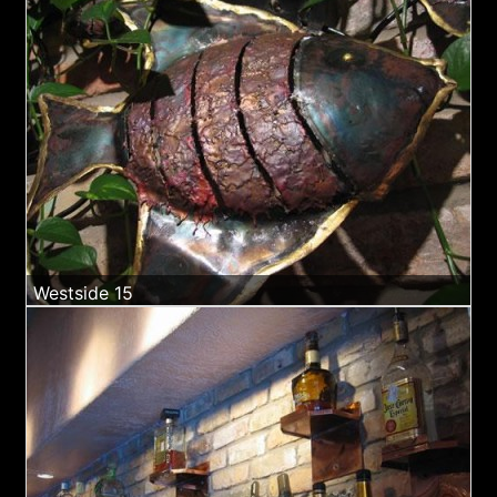
Westside 15