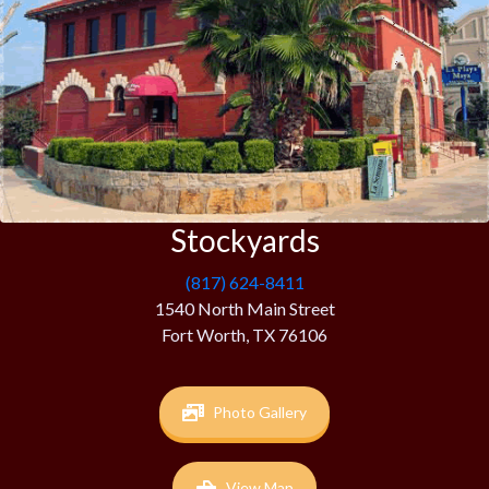
Stockyards
(817) 624-8411
1540 North Main Street
Fort Worth, TX 76106
Photo Gallery
View Map