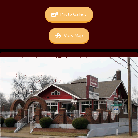
Photo Gallery
View Map