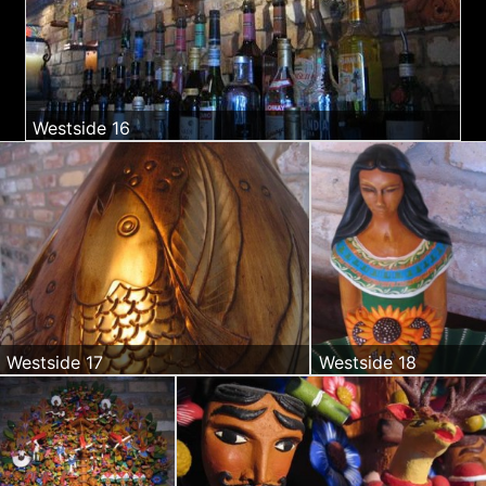
Westside 16
Westside 17
Westside 18