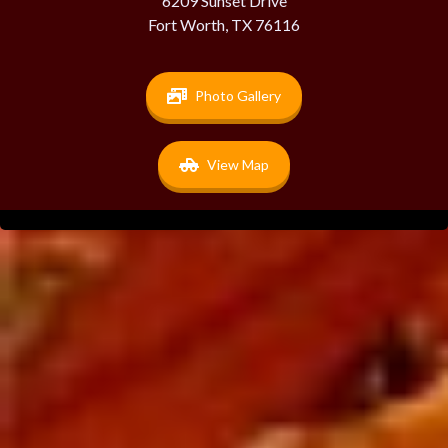
6209 Sunset Drive
Fort Worth, TX 76116
Photo Gallery
View Map