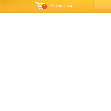
0 items in cart
0
Tools
Group Reservations
Job App
Orders
Locations
Order Online
Account
Account