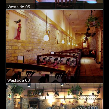
Westside 05
Westside 06