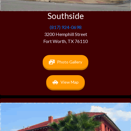
Southside
(817) 924-0698
3200 Hemphill Street
Fort Worth, TX 76110
Photo Gallery
View Map