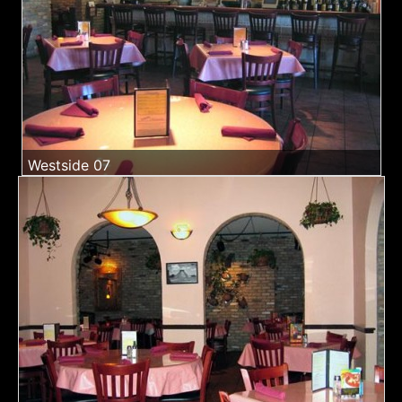
Westside 07