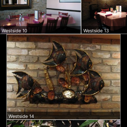
Westside 10
Westside 13
Westside 14