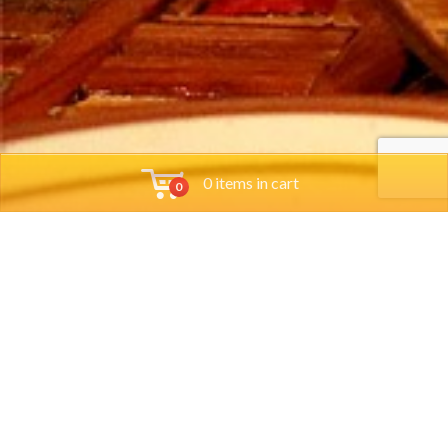
0 items in cart
0
Tools
Group Reservations
Job App