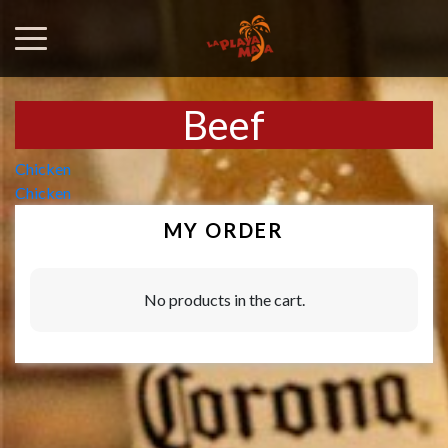
Beef
Post
Chicken
Chicken
navigation
MY ORDER
No products in the cart.