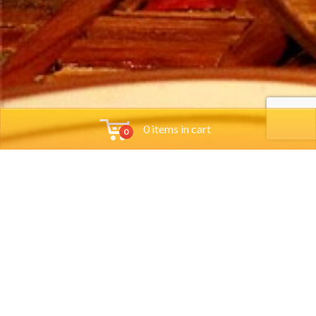
0 items in cart
0
Tools
Group Reservations
Job App