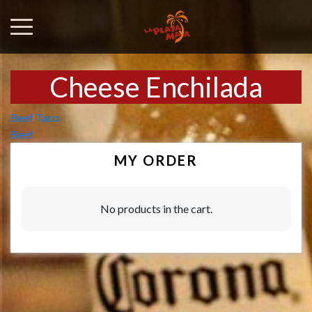
Cheese Enchilada
Post
Beef Taco
Beef
navigation
MY ORDER
No products in the cart.