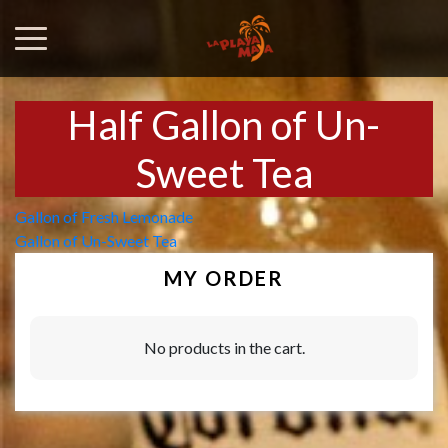
Half Gallon of Un-
Sweet Tea
Post
Gallon of Fresh Lemonade
Gallon of Un-Sweet Tea
navigation
MY ORDER
No products in the cart.