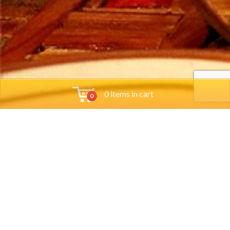
0 items in cart
0
Tools
Group Reservations
Job App