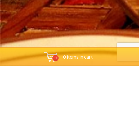
0 items in cart
0
Tools
Group Reservations
Job App