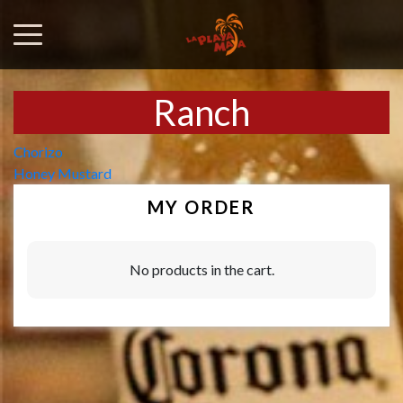
Ranch
Post
Chorizo
Honey Mustard
navigation
MY ORDER
No products in the cart.