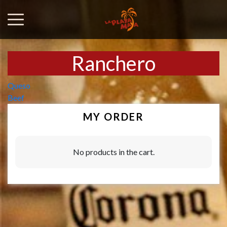
Ranchero
Post
Queso
Beef
navigation
MY ORDER
No products in the cart.