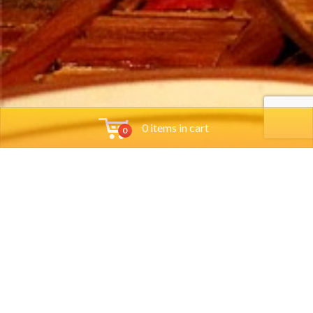
0 items in cart
0
Tools
Group Reservations
Job App