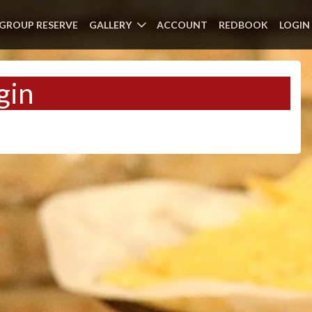
GROUP RESERVE
GALLERY
ACCOUNT
REDBOOK
LOGIN
gin