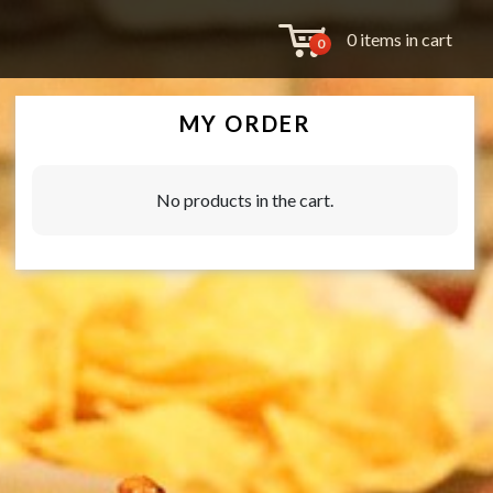
0 items in cart
0
MY ORDER
No products in the cart.