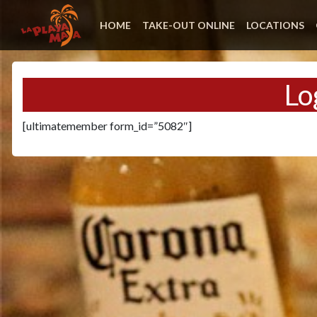
HOME
TAKE-OUT ONLINE
LOCATIONS
Lo
[ultimatemember form_id=”5082″]