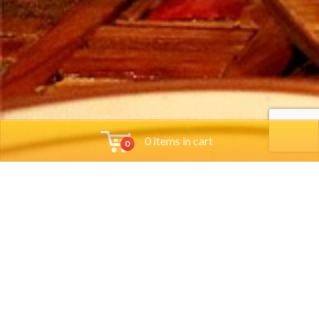
0 items in cart
0
Tools
Orders
Account
Policies
Group
Locations
Account
Policy
Reservations
Order
Cart
Terms &
Job App
Online
Checkout
Conditions