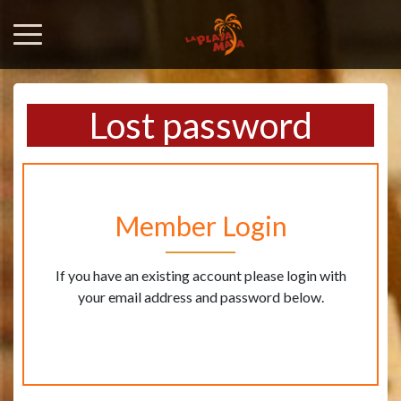
Lost password
Member Login
If you have an existing account please login with
your email address and password below.