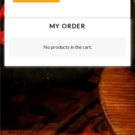
MY ORDER
No products in the cart.