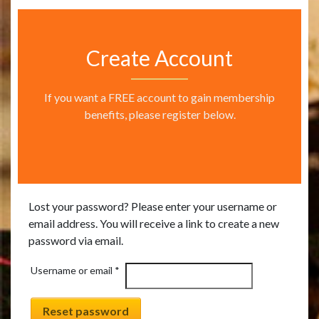
Create Account
If you want a FREE account to gain membership
benefits, please register below.
Lost your password? Please enter your username or
email address. You will receive a link to create a new
password via email.
Required
Username or email
*
Reset password