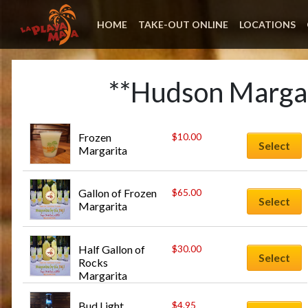
HOME
TAKE-OUT ONLINE
LOCATIONS
**Hudson Margar
Frozen 
$
10.00
Select
Margarita
Gallon of Frozen 
$
65.00
Select
Margarita
Half Gallon of 
$
30.00
Select
Rocks 
Margarita
Bud Light
$
4.95