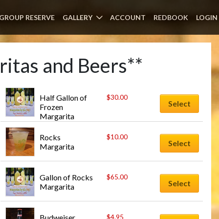
GROUP RESERVE
GALLERY
ACCOUNT
REDBOOK
LOGIN
itas and Beers**
Half Gallon of 
$
30.00
Select
Frozen 
Margarita
Rocks 
$
10.00
Select
Margarita
Gallon of Rocks 
$
65.00
Select
Margarita
Budweiser
$
4.95