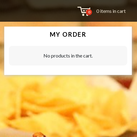
0 items in cart
0
MY ORDER
No products in the cart.