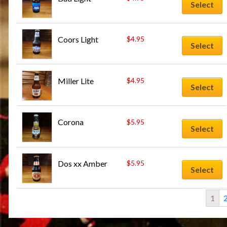
Select
Coors Light
$
4.95
Select
Miller Lite
$
4.95
Select
Corona
$
5.95
Select
Dos xx Amber
$
5.95
Select
1