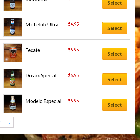
Select
Michelob Ultra
$
4.95
Select
Tecate
$
5.95
Select
Dos xx Special
$
5.95
Select
Modelo Especial
$
5.95
Select
2
→