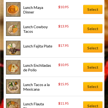
$
10.95
Lunch Maya 
Select
Dinner
$
13.95
Lunch Cowboy 
Select
Tacos
$
17.95
Lunch Fajita Plate
Select
$
10.95
Lunch Enchiladas 
Select
de Pollo
$
15.95
Lunch Tacos a la 
Select
Mexicana
$
11.95
Lunch Flauta 
Select