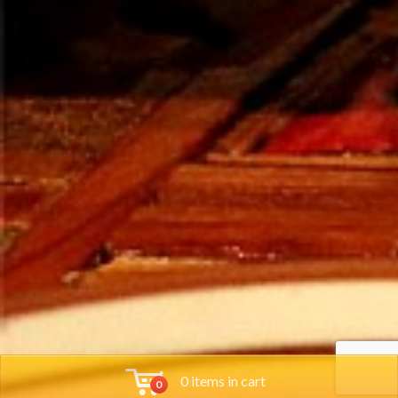
0 items in cart
0