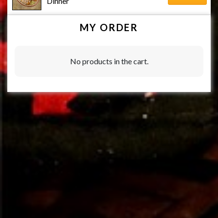
Dinner
MY ORDER
No products in the cart.