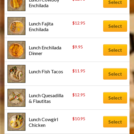
Select
Enchilada
$
12.95
Lunch Fajita 
Select
Enchilada
$
9.95
Lunch Enchilada 
Select
Dinner
$
11.95
Lunch Fish Tacos
Select
$
12.95
Lunch Quesadilla 
Select
& Flautitas
$
10.95
Lunch Cowgirl 
Select
Chicken