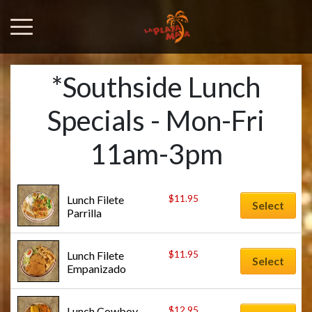
*Southside Lunch
Specials - Mon-Fri
11am-3pm
$
11.95
Lunch Filete 
Select
Parrilla
$
11.95
Lunch Filete 
Select
Empanizado
$
12.95
Lunch Cowboy 