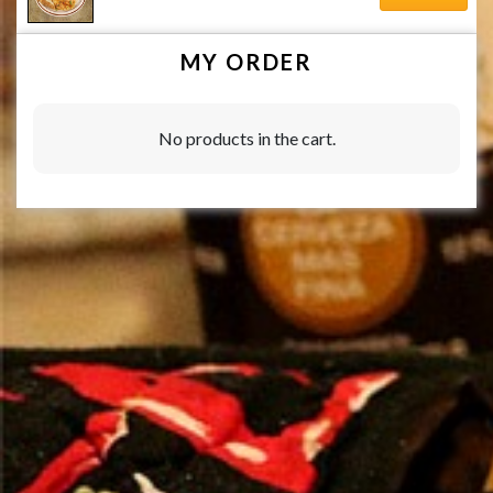
MY ORDER
No products in the cart.