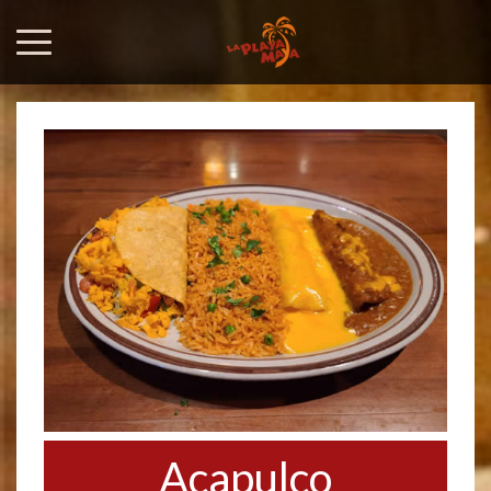
Acapulco