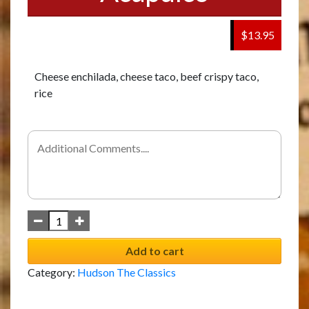
$13.95
Cheese enchilada, cheese taco, beef crispy taco,
rice
Add to cart
Category:
Hudson The Classics