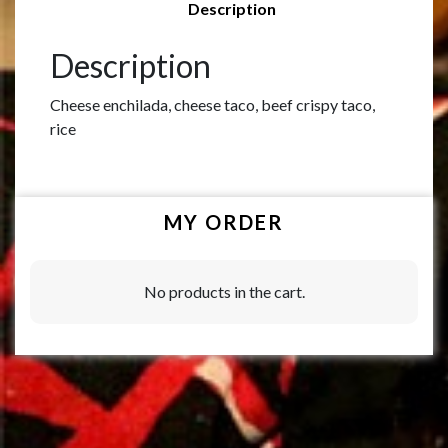
Description
Description
Cheese enchilada, cheese taco, beef crispy taco,
rice
MY ORDER
No products in the cart.