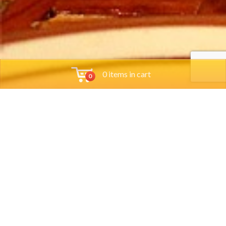
0 items in cart
0
Tools
Group Reservations
Job App
Orders