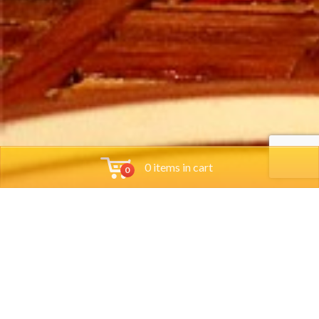
0 items in cart
0
Tools
Group Reservations