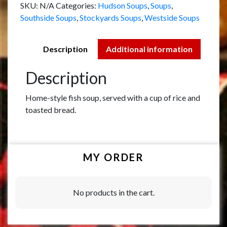
SKU:
N/A
Categories:
Hudson Soups
,
Soups
,
Southside Soups
,
Stockyards Soups
,
Westside Soups
Description
Additional information
Description
Home-style fish soup, served with a cup of rice and
toasted bread.
MY ORDER
No products in the cart.