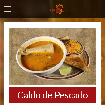
Caldo de Pescado