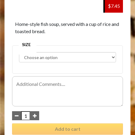
$7.45
Home-style fish soup, served with a cup of rice and
toasted bread.
SIZE
Add to cart