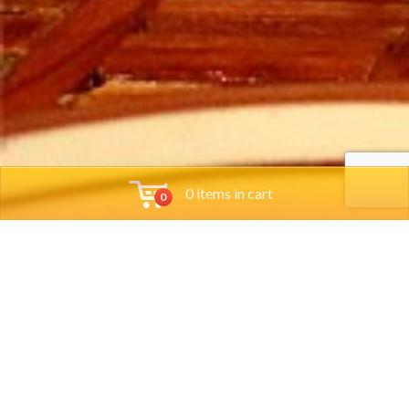
0 items in cart
0
Tools
Group Reservations
Job App