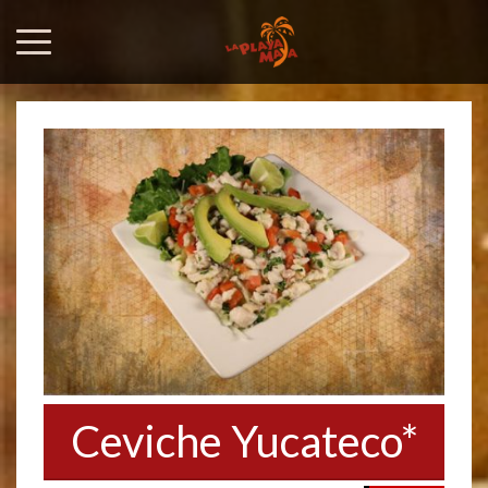
Ceviche Yucateco*