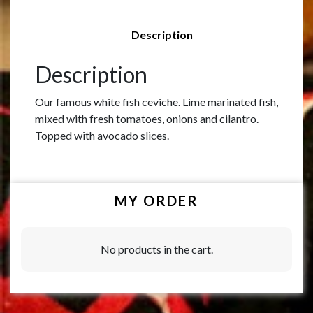
Description
Description
Our famous white fish ceviche. Lime marinated fish,
mixed with fresh tomatoes, onions and cilantro.
Topped with avocado slices.
MY ORDER
No products in the cart.