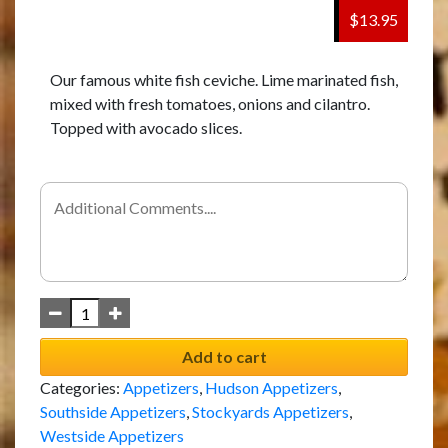
$13.95
Our famous white fish ceviche. Lime marinated fish,
mixed with fresh tomatoes, onions and cilantro.
Topped with avocado slices.
Add to cart
Categories:
Appetizers
,
Hudson Appetizers
,
Southside Appetizers
,
Stockyards Appetizers
,
Westside Appetizers