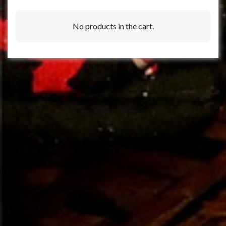
No products in the cart.