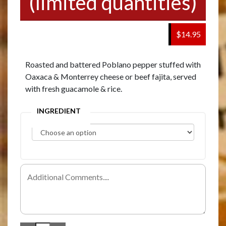
(limited quantities)
$14.95
Roasted and battered Poblano pepper stuffed with
Oaxaca & Monterrey cheese or beef fajita, served
with fresh guacamole & rice.
INGREDIENT