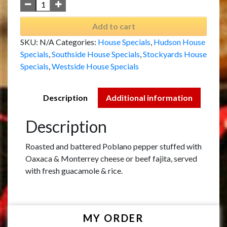
Add to cart
SKU:
N/A
Categories:
House Specials
,
Hudson House
Specials
,
Southside House Specials
,
Stockyards House
Specials
,
Westside House Specials
Description
Additional information
Description
Roasted and battered Poblano pepper stuffed with
Oaxaca & Monterrey cheese or beef fajita, served
with fresh guacamole & rice.
MY ORDER