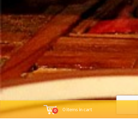
0 items in cart
0