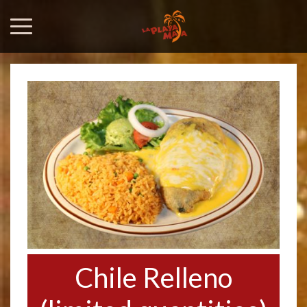
Chile Relleno