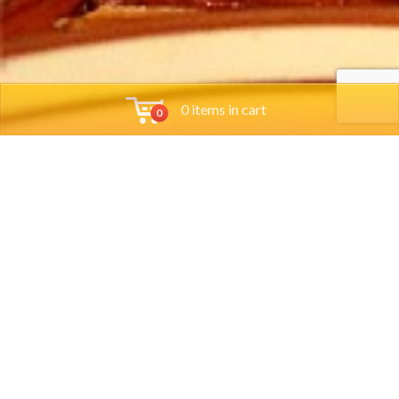
0 items in cart
0
Tools
Group Reservations
Job App
Orders
Locations