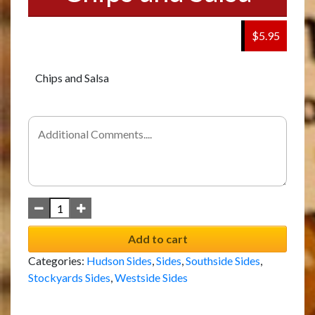
$5.95
Chips and Salsa
Add to cart
Categories:
Hudson Sides
,
Sides
,
Southside Sides
,
Stockyards Sides
,
Westside Sides