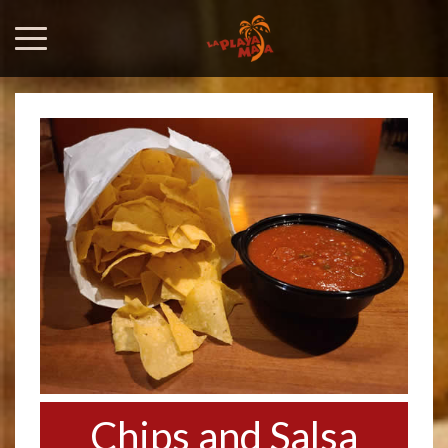
Chips and Salsa