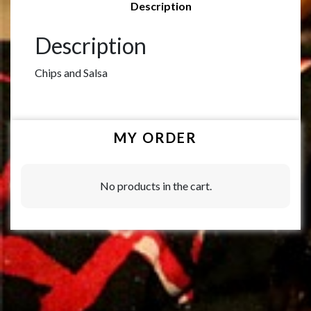
Description
Description
Chips and Salsa
MY ORDER
No products in the cart.