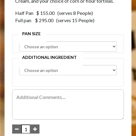
Cream, and your choice of corn or flour tortillas.
Half Pan $ 155.00 (serves 8 People)
Full pan $ 295.00 (serves 15 People)
PAN SIZE
ADDITIONAL INGREDIENT