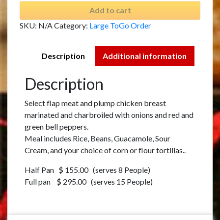
Add to cart
SKU:
N/A
Category:
Large ToGo Order
Description
Additional information
Description
Select flap meat and plump chicken breast
marinated and charbroiled with onions and red and
green bell peppers.
Meal includes Rice, Beans, Guacamole, Sour
Cream, and your choice of corn or flour tortillas..
Half Pan $ 155.00 (serves 8 People)
Full pan $ 295.00 (serves 15 People)