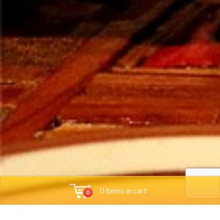
0 items in cart
0