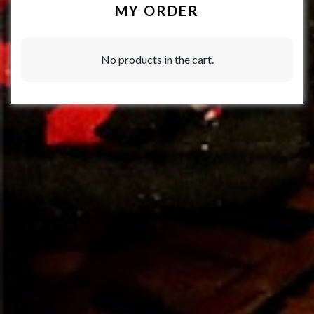
MY ORDER
No products in the cart.