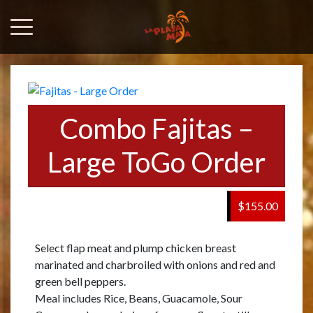
Combo Fajitas –
Large ToGo Order
$155.00
Select flap meat and plump chicken breast
marinated and charbroiled with onions and red and
green bell peppers.
Meal includes Rice, Beans, Guacamole, Sour