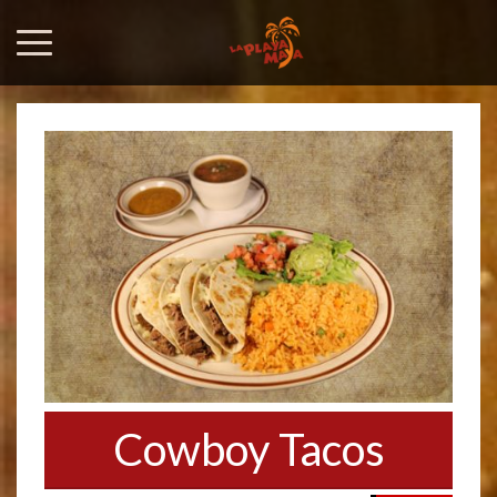
Cowboy Tacos