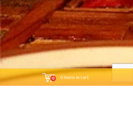
0 items in cart
0
Tools