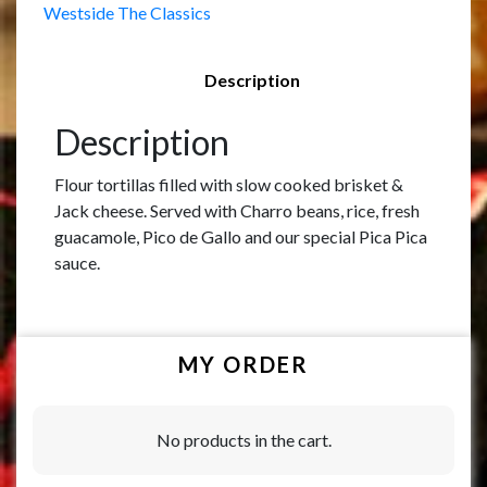
Westside The Classics
Description
Description
Flour tortillas filled with slow cooked brisket &
Jack cheese. Served with Charro beans, rice, fresh
guacamole, Pico de Gallo and our special Pica Pica
sauce.
MY ORDER
No products in the cart.