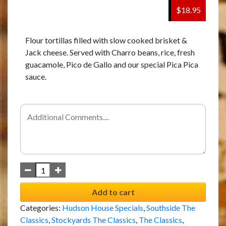
$18.95
Flour tortillas filled with slow cooked brisket &
Jack cheese. Served with Charro beans, rice, fresh
guacamole, Pico de Gallo and our special Pica Pica
sauce.
Add to cart
Categories:
Hudson House Specials
,
Southside The
Classics
,
Stockyards The Classics
,
The Classics
,