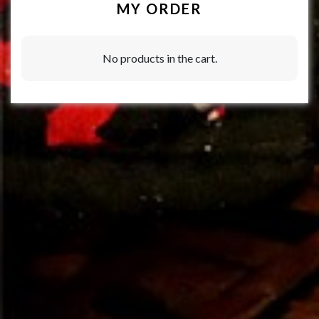
MY ORDER
No products in the cart.