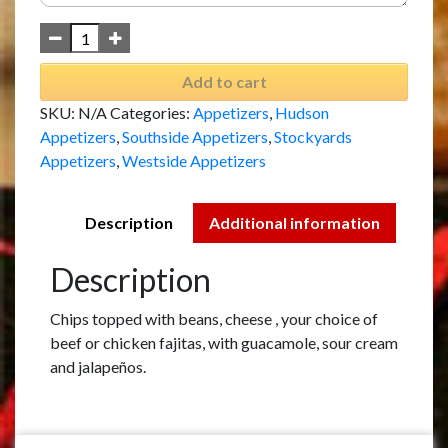
Add to cart
SKU:
N/A
Categories:
Appetizers
,
Hudson
Appetizers
,
Southside Appetizers
,
Stockyards
Appetizers
,
Westside Appetizers
Description
Additional information
Description
Chips topped with beans, cheese , your choice of
beef or chicken fajitas, with guacamole, sour cream
and jalapeños.