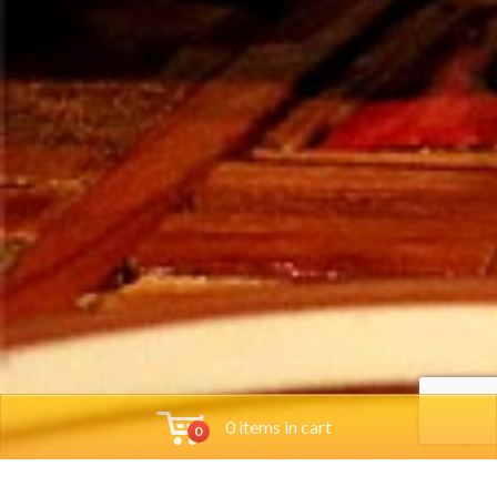
0 items in cart
0