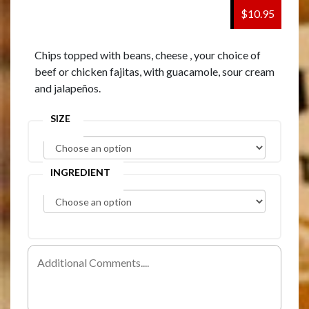
$10.95
Chips topped with beans, cheese , your choice of
beef or chicken fajitas, with guacamole, sour cream
and jalapeños.
SIZE
INGREDIENT