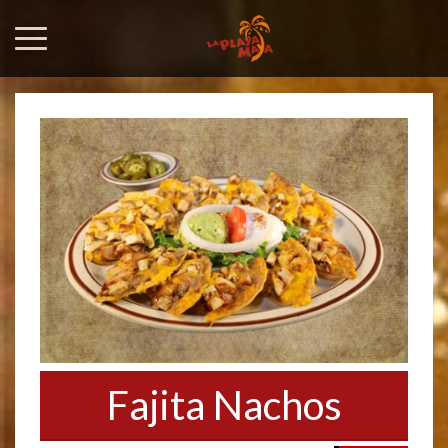
Fajita Nachos