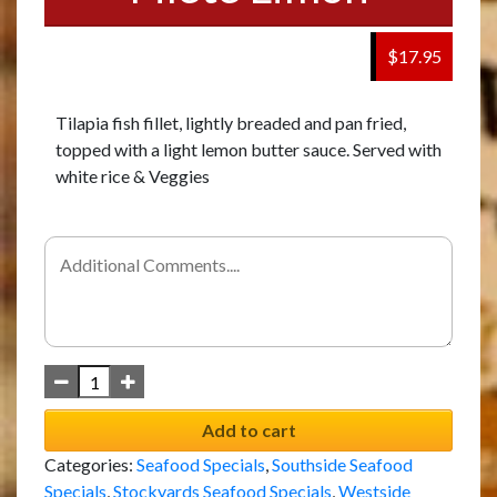
$17.95
Tilapia fish fillet, lightly breaded and pan fried,
topped with a light lemon butter sauce. Served with
white rice & Veggies
Add to cart
Categories:
Seafood Specials
,
Southside Seafood
Specials
,
Stockyards Seafood Specials
,
Westside