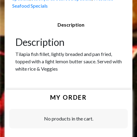
Seafood Specials
Description
Description
Tilapia fish fillet, lightly breaded and pan fried,
topped with a light lemon butter sauce. Served with
white rice & Veggies
MY ORDER
No products in the cart.