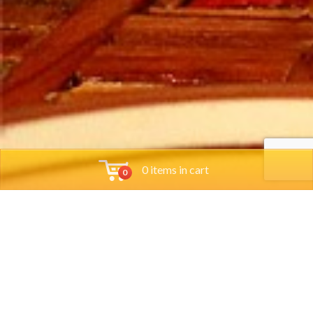
0 items in cart
0
Tools
Group Reservations