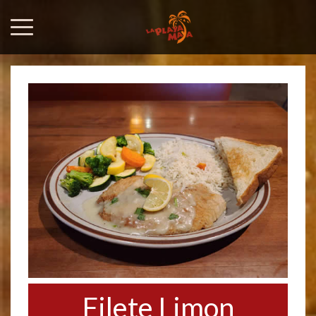
Filete Limon