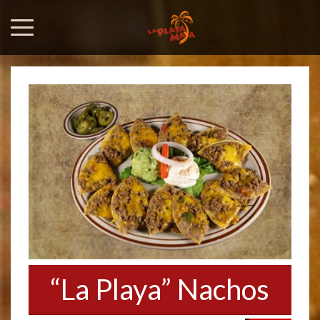
“La Playa” Nachos