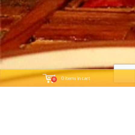
0 items in cart
0
Tools