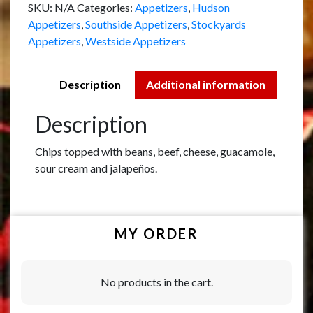
SKU:
N/A
Categories:
Appetizers
,
Hudson
Appetizers
,
Southside Appetizers
,
Stockyards
Appetizers
,
Westside Appetizers
Description
Additional information
Description
Chips topped with beans, beef, cheese, guacamole,
sour cream and jalapeños.
MY ORDER
No products in the cart.