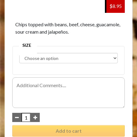
$8.95
Chips topped with beans, beef, cheese, guacamole,
sour cream and jalapeños.
SIZE
Add to cart