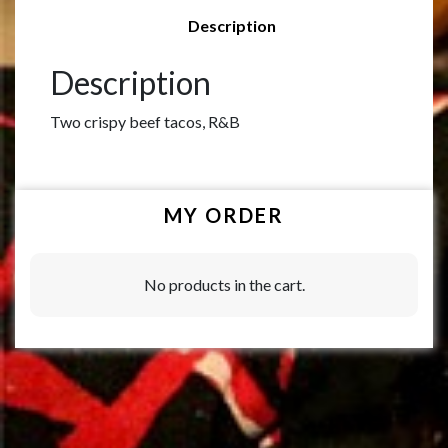
Description
Description
Two crispy beef tacos, R&B
MY ORDER
No products in the cart.