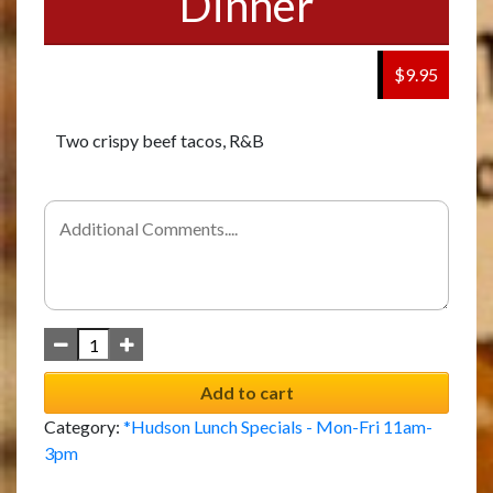
Dinner
$9.95
Two crispy beef tacos, R&B
Add to cart
Category:
*Hudson Lunch Specials - Mon-Fri 11am-
3pm