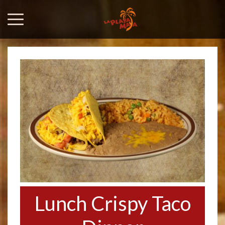
Lunch Crispy Taco