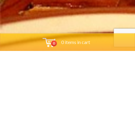
0 items in cart
0
Tools
Group Reservations
Job App
Orders