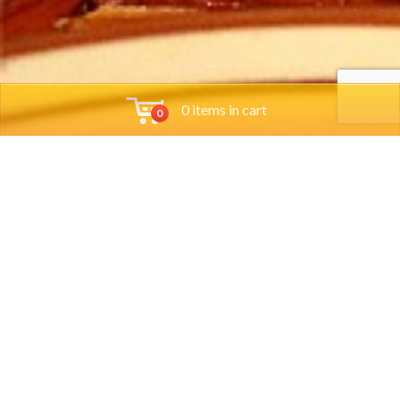
0 items in cart
0
Tools
Group Reservations
Job App
Orders
Locations