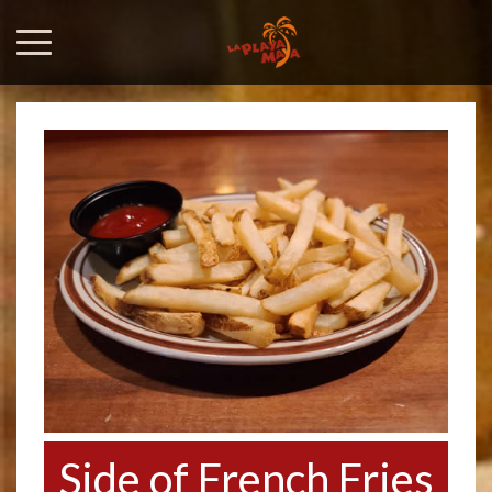
Side of French Fries