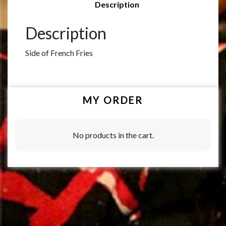
Description
Description
Side of French Fries
MY ORDER
No products in the cart.