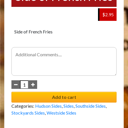
$2.95
Side of French Fries
Add to cart
Categories:
Hudson Sides
,
Sides
,
Southside Sides
,
Stockyards Sides
,
Westside Sides