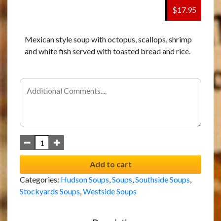
$17.95
Mexican style soup with octopus, scallops, shrimp
and white fish served with toasted bread and rice.
Add to cart
Categories:
Hudson Soups
,
Soups
,
Southside Soups
,
Stockyards Soups
,
Westside Soups