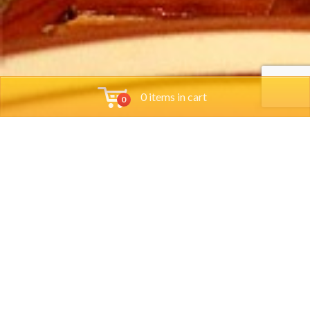
0 items in cart
0
Tools
Group Reservations
Job App
Orders