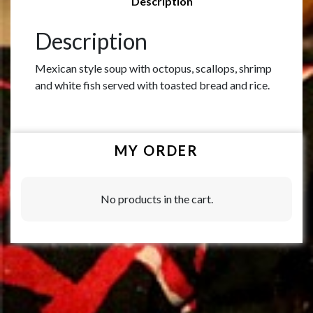
Description
Description
Mexican style soup with octopus, scallops, shrimp
and white fish served with toasted bread and rice.
MY ORDER
No products in the cart.