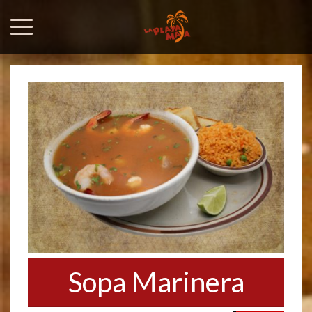
Sopa Marinera