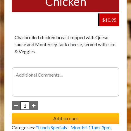
Chicken
$10.95
Charbroiled chicken breast topped with Queso
sauce and Monterrey Jack cheese, served with rice
& Veggies.
Add to cart
Categories:
*Lunch Specials - Mon-Fri 11am-3pm
,