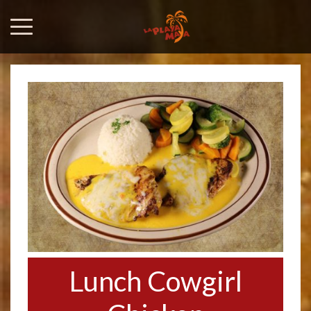
Lunch Cowgirl