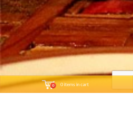
0 items in cart
0
Tools