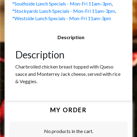
*Southside Lunch Specials - Mon-Fri 11am-3pm
,
*Stockyards Lunch Specials - Mon-Fri 11am-3pm
,
*Westside Lunch Specials - Mon-Fri 11am-3pm
Description
Description
Charbroiled chicken breast topped with Queso
sauce and Monterrey Jack cheese, served with rice
& Veggies.
MY ORDER
No products in the cart.