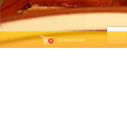
0 items in cart
0
Tools
Group Reservations
Job App
Orders