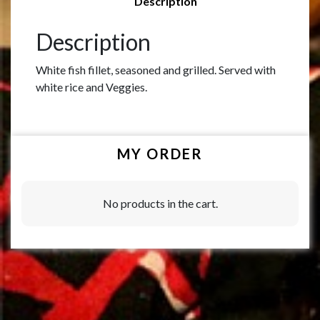
Description
Description
White fish fillet, seasoned and grilled. Served with
white rice and Veggies.
MY ORDER
No products in the cart.