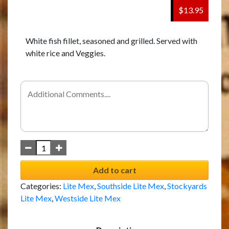
$13.95
White fish fillet, seasoned and grilled. Served with
white rice and Veggies.
Add to cart
Categories:
Lite Mex
,
Southside Lite Mex
,
Stockyards
Lite Mex
,
Westside Lite Mex