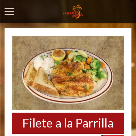
Filete a la Parrilla