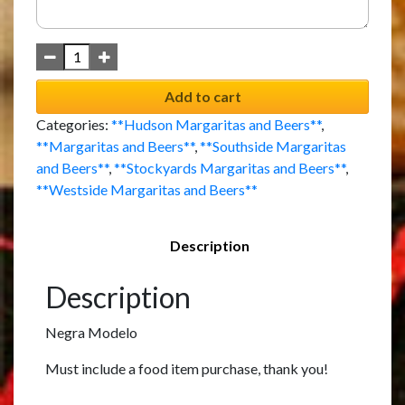
Add to cart
Categories:
**Hudson Margaritas and Beers**
,
**Margaritas and Beers**
,
**Southside Margaritas
and Beers**
,
**Stockyards Margaritas and Beers**
,
**Westside Margaritas and Beers**
Description
Description
Negra Modelo
Must include a food item purchase, thank you!