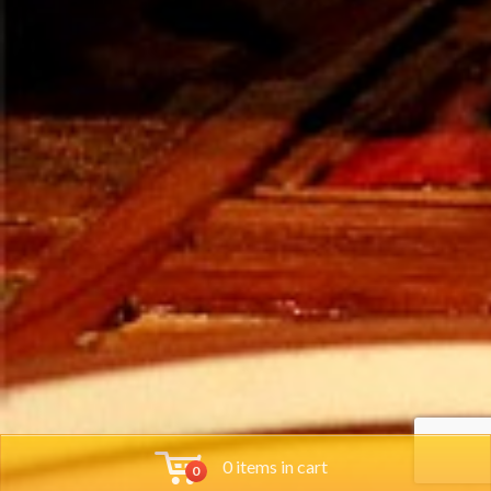
0 items in cart
0