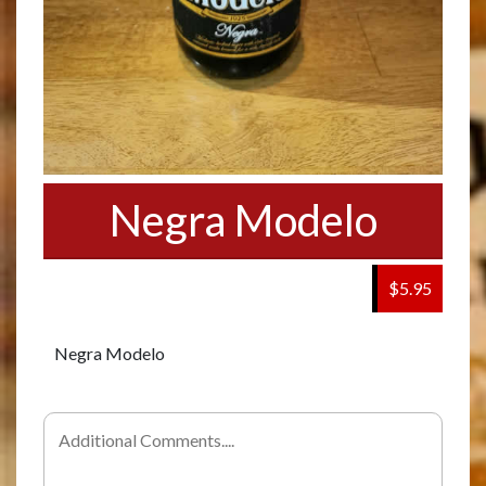
Negra Modelo
$5.95
Negra Modelo