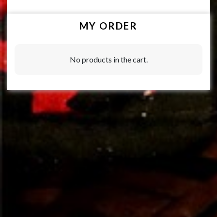
MY ORDER
No products in the cart.